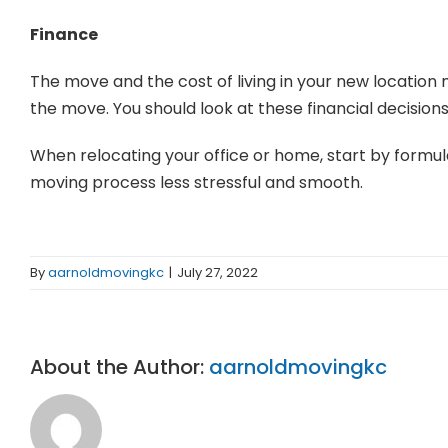
Finance
The move and the cost of living in your new location
the move. You should look at these financial decisions
When relocating your office or home, start by formulat
moving process less stressful and smooth.
By
aarnoldmovingkc
|
July 27, 2022
About the Author:
aarnoldmovingkc