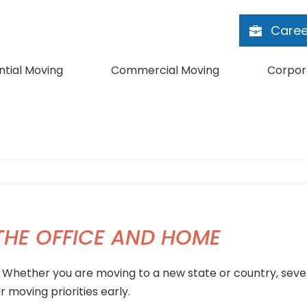
Caree
ntial Moving
Commercial Moving
Corpor
 THE OFFICE AND HOME
. Whether you are moving to a new state or country, seve
 moving priorities early.