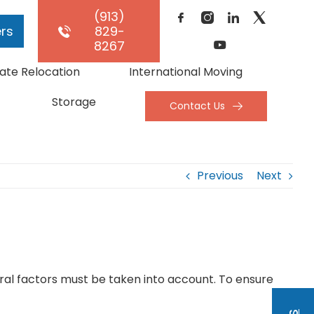
(913)
rs
829-
8267
ate Relocation
International Moving
Storage
Contact Us
Previous
Next
ral factors must be taken into account. To ensure