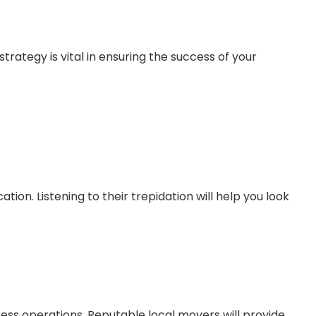
rategy is vital in ensuring the success of your
ion. Listening to their trepidation will help you look
ness operations. Reputable local movers will provide