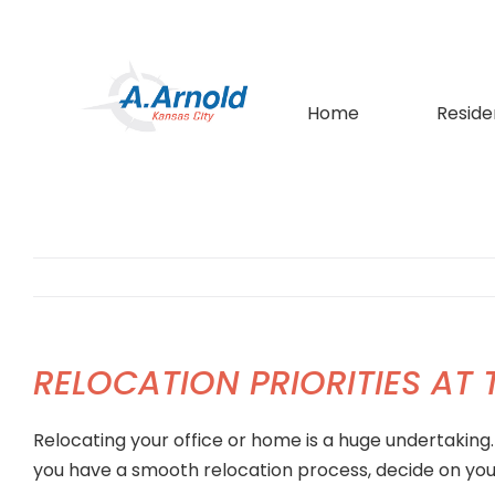
Skip
to
content
Home
Reside
RELOCATION PRIORITIES AT
Relocating your office or home is a huge undertaking
you have a smooth relocation process, decide on your