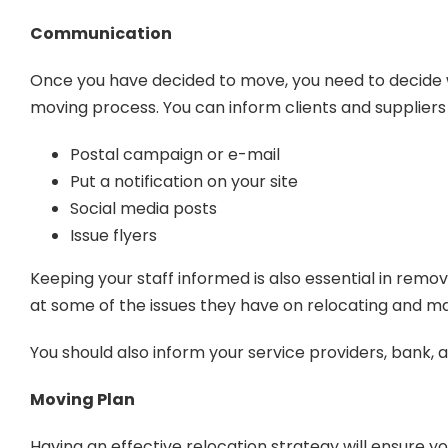
Communication
Once you have decided to move, you need to decide who
moving process. You can inform clients and suppliers
Postal campaign or e-mail
Put a notification on your site
Social media posts
Issue flyers
Keeping your staff informed is also essential in remov
at some of the issues they have on relocating and m
You should also inform your service providers, bank,
Moving Plan
Having an effective relocation strategy will ensure 