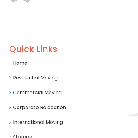
Quick Links
Home
Residential Moving
Commercial Moving
Corporate Relocation
International Moving
Storage