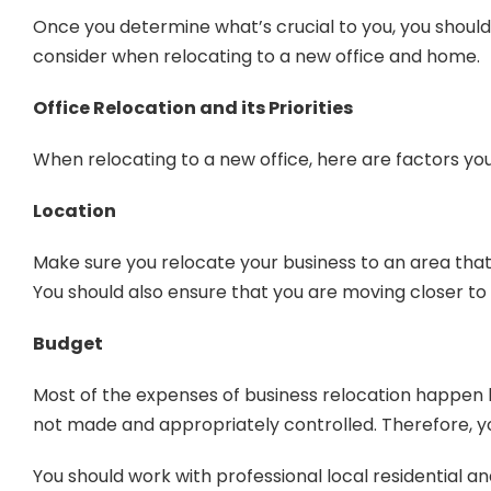
Once you determine what’s crucial to you, you should 
consider when relocating to a new office and home.
Office Relocation and its Priorities
When relocating to a new office, here are factors you
Location
Make sure you relocate your business to an area that
You should also ensure that you are moving closer to
Budget
Most of the expenses of business relocation happen be
not made and appropriately controlled. Therefore, you
You should work with professional local residential a