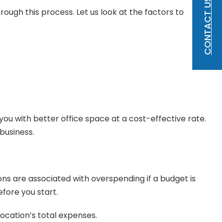
CONTACT US
ough this process. Let us look at the factors to
ou with better office space at a cost-effective rate.
business.
ons are associated with overspending if a budget is
fore you start.
location’s total expenses.