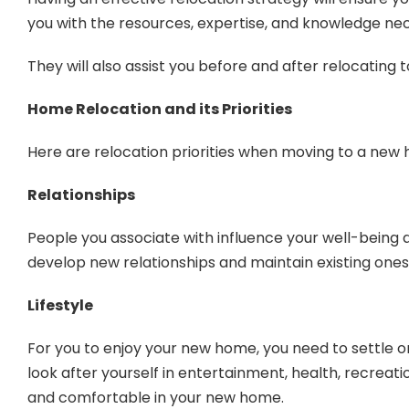
you with the resources, expertise, and knowledge nec
They will also assist you before and after relocating 
Home Relocation and its Priorities
Here are relocation priorities when moving to a new
Relationships
People you associate with influence your well-being an
develop new relationships and maintain existing ones
Lifestyle
For you to enjoy your new home, you need to settle on 
look after yourself in entertainment, health, recreatio
and comfortable in your new home.