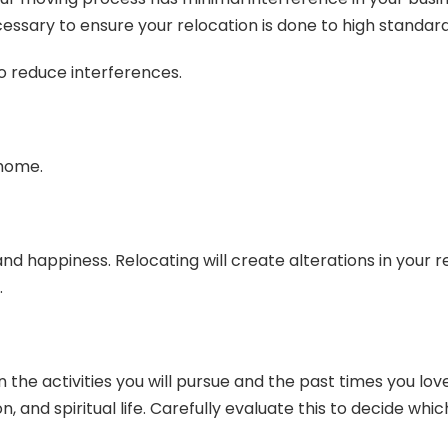
essary to ensure your relocation is done to high standard
to reduce interferences.
 home.
d happiness. Relocating will create alterations in your re
.
the activities you will pursue and the past times you love.
n, and spiritual life. Carefully evaluate this to decide wh