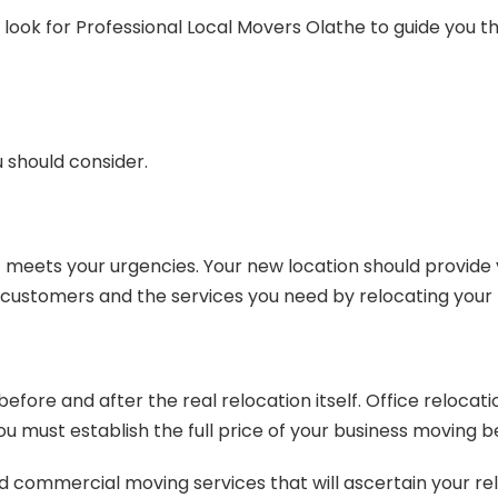
look for Professional Local Movers Olathe to guide you thr
 should consider.
 meets your urgencies. Your new location should provide y
 customers and the services you need by relocating your 
fore and after the real relocation itself. Office relocati
 must establish the full price of your business moving be
nd commercial moving services that will ascertain your re