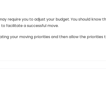
 may require you to adjust your budget. You should know t
 to facilitate a successful move.
ing your moving priorities and then allow the priorities t