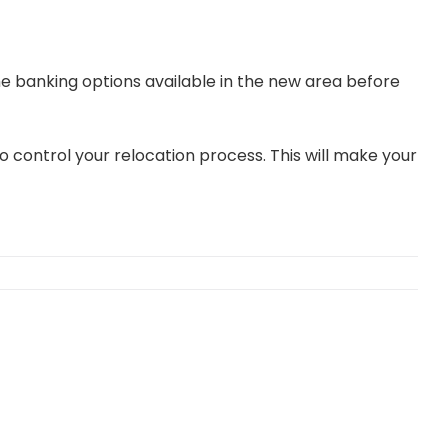
he banking options available in the new area before
o control your relocation process. This will make your