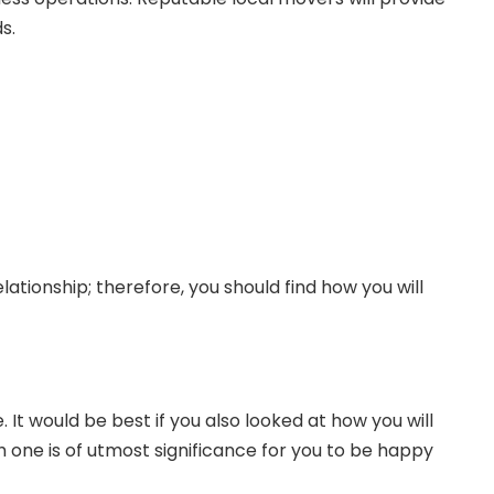
s.
lationship; therefore, you should find how you will
 It would be best if you also looked at how you will
ich one is of utmost significance for you to be happy