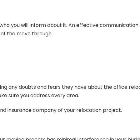
 you will inform about it. An effective communication st
 of the move through:
ing any doubts and fears they have about the office relocat
ake sure you address every area.
 and insurance company of your relocation project.
your moving process has minimal interference in your busi