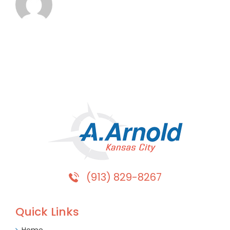
(913) 829-8267
Quick Links
Home