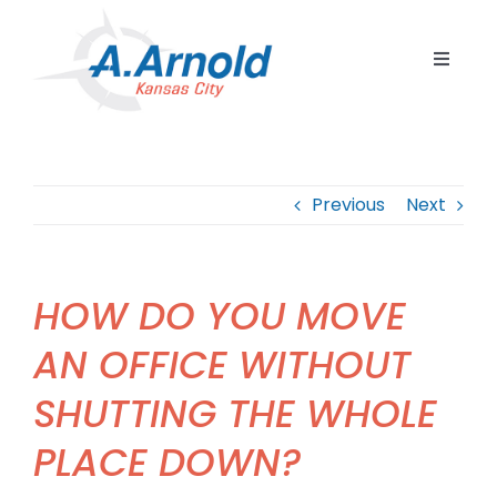
Skip
to
Toggle
content
Navigat
Home
Resident
Previous
Next
Commerc
Corpora
HOW DO YOU MOVE
Internat
AN OFFICE WITHOUT
Storage
SHUTTING THE WHOLE
Careers
PLACE DOWN?
Contact