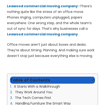
(913) 8
Leawood commercial moving company
–There’s
Facebo
nothing quite like the stress of an office move.
Phones ringing, computers unplugged, papers
Twitter
everywhere. One wrong step, and the whole team’s
out of sync for days. That’s why businesses call a
Instagr
Leawood commercial moving company
.
LinkedIn
Office moves aren’t just about boxes and desks.
YouTub
They’re about timing. Planning. And making sure work
doesn’t stop just because everything else is moving.
Table of Contents
It Starts With a Walkthrough
They Work Around You
The Tech Comes First
Handling Furniture the Smart Way