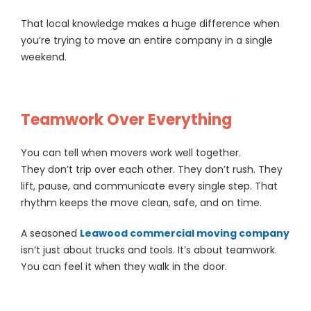
That local knowledge makes a huge difference when
you’re trying to move an entire company in a single
weekend.
Teamwork Over Everything
You can tell when movers work well together.
They don’t trip over each other. They don’t rush. They
lift, pause, and communicate every single step. That
rhythm keeps the move clean, safe, and on time.
A seasoned
Leawood commercial moving company
isn’t just about trucks and tools. It’s about teamwork.
You can feel it when they walk in the door.