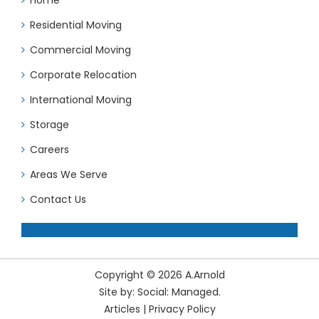
Residential Moving
Commercial Moving
Corporate Relocation
International Moving
Storage
Careers
Areas We Serve
Contact Us
Copyright © 2026 A.Arnold
Site by:
Social: Managed.
Articles
|
Privacy Policy