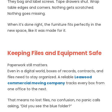
They bag and label screws. Tape drawers shut. Wrap
table edges and corners. Nothing gets scratched.
Nothing goes missing.
When it’s done right, the furniture fits perfectly in the
new space, like it was made for it.
Keeping Files and Equipment Safe
Paperwork still matters.
Even in a digital world, boxes of records, contracts, and
files need to stay organized. A reliable
Leawood
commercial moving company
tracks every box from
one office to the next.
That means no lost files, no confusion, no panic calls
asking, “Did you see the blue folder?”