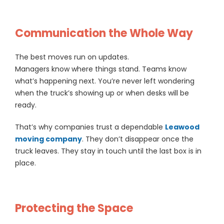
Communication the Whole Way
The best moves run on updates.
Managers know where things stand. Teams know
what’s happening next. You’re never left wondering
when the truck’s showing up or when desks will be
ready.
That’s why companies trust a dependable
Leawood
moving company
. They don’t disappear once the
truck leaves. They stay in touch until the last box is in
place.
Protecting the Space