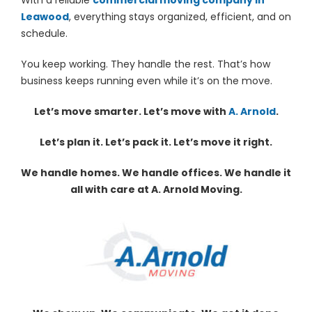
Leawood
, everything stays organized, efficient, and on
schedule.
You keep working. They handle the rest. That’s how
business keeps running even while it’s on the move.
Let’s move smarter. Let’s move with
A. Arnold
.
Let’s plan it. Let’s pack it. Let’s move it right.
We handle homes. We handle offices. We handle it
all with care at A. Arnold Moving.