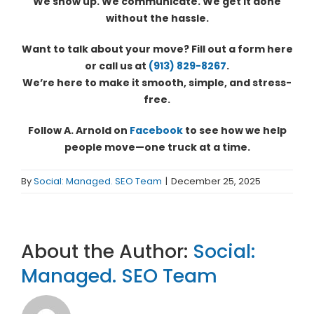
We show up. We communicate. We get it done
without the hassle.
Want to talk about your move? Fill out a form here
or call us at
(913) 829-8267
.
We’re here to make it smooth, simple, and stress-
free.
Follow A. Arnold on
Facebook
to see how we help
people move—one truck at a time.
By
Social: Managed. SEO Team
|
December 25, 2025
About the Author:
Social:
Managed. SEO Team