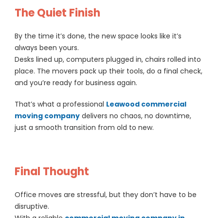
The Quiet Finish
By the time it’s done, the new space looks like it’s
always been yours.
Desks lined up, computers plugged in, chairs rolled into
place. The movers pack up their tools, do a final check,
and you’re ready for business again.
That’s what a professional
Leawood commercial
moving company
delivers no chaos, no downtime,
just a smooth transition from old to new.
Final Thought
Office moves are stressful, but they don’t have to be
disruptive.
With a reliable
commercial moving company in