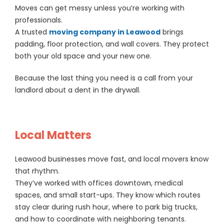
Moves can get messy unless you’re working with
professionals.
A trusted
moving company in Leawood
brings
padding, floor protection, and wall covers. They protect
both your old space and your new one.
Because the last thing you need is a call from your
landlord about a dent in the drywall.
Local Matters
Leawood businesses move fast, and local movers know
that rhythm.
They’ve worked with offices downtown, medical
spaces, and small start-ups. They know which routes
stay clear during rush hour, where to park big trucks,
and how to coordinate with neighboring tenants.