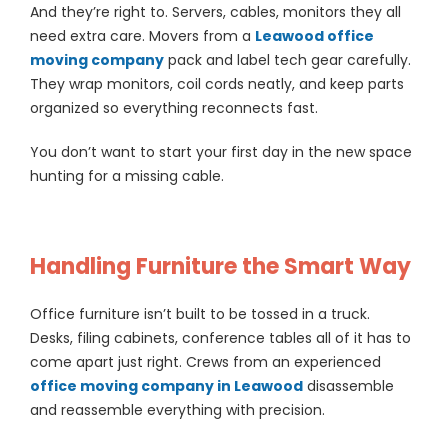
And they’re right to. Servers, cables, monitors they all
need extra care. Movers from a
Leawood office
moving company
pack and label tech gear carefully.
They wrap monitors, coil cords neatly, and keep parts
organized so everything reconnects fast.
You don’t want to start your first day in the new space
hunting for a missing cable.
Handling Furniture the Smart Way
Office furniture isn’t built to be tossed in a truck.
Desks, filing cabinets, conference tables all of it has to
come apart just right. Crews from an experienced
office moving company in Leawood
disassemble
and reassemble everything with precision.