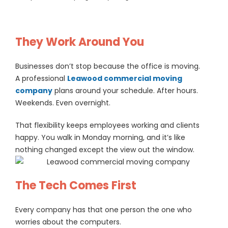
They Work Around You
Businesses don’t stop because the office is moving.
A professional
Leawood commercial moving
company
plans around your schedule. After hours.
Weekends. Even overnight.
That flexibility keeps employees working and clients
happy. You walk in Monday morning, and it’s like
nothing changed except the view out the window.
The Tech Comes First
Every company has that one person the one who
worries about the computers.