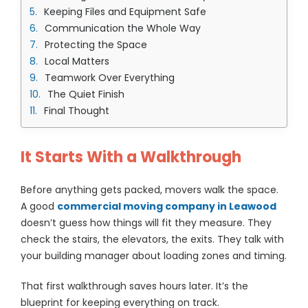
Keeping Files and Equipment Safe
Communication the Whole Way
Protecting the Space
Local Matters
Teamwork Over Everything
The Quiet Finish
Final Thought
It Starts With a Walkthrough
Before anything gets packed, movers walk the space.
A good
commercial moving company in Leawood
doesn’t guess how things will fit they measure. They
check the stairs, the elevators, the exits. They talk with
your building manager about loading zones and timing.
That first walkthrough saves hours later. It’s the
blueprint for keeping everything on track.