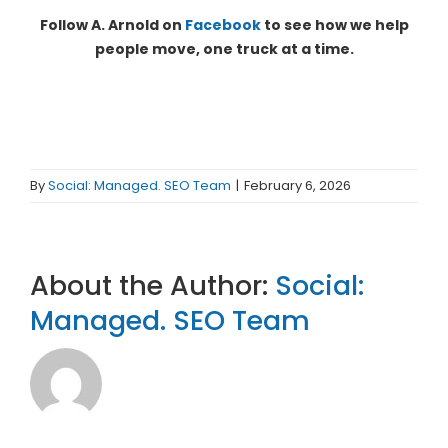
Follow A. Arnold on
Facebook
to see how we help
people move, one truck at a time.
By
Social: Managed. SEO Team
|
February 6, 2026
About the Author:
Social:
Managed. SEO Team