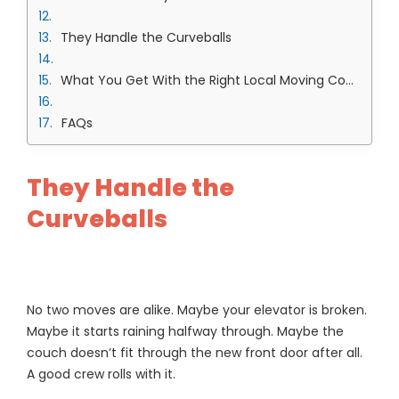
They Handle the Curveballs
What You Get With the Right Local Moving Company in Overland Park Team
FAQs
They Handle the
Curveballs
No two moves are alike. Maybe your elevator is broken.
Maybe it starts raining halfway through. Maybe the
couch doesn’t fit through the new front door after all.
A good crew rolls with it.