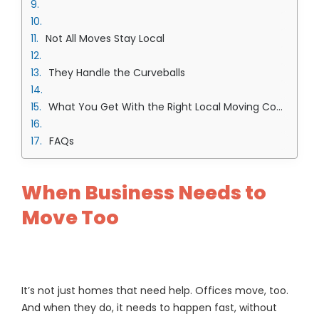
Not All Moves Stay Local
They Handle the Curveballs
What You Get With the Right Local Moving Company in Overland Park Team
FAQs
When Business Needs to
Move Too
It’s not just homes that need help. Offices move, too.
And when they do, it needs to happen fast, without