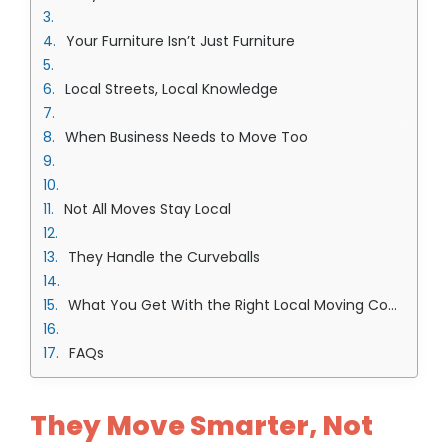
Your Furniture Isn’t Just Furniture
Local Streets, Local Knowledge
When Business Needs to Move Too
Not All Moves Stay Local
They Handle the Curveballs
What You Get With the Right Local Moving Company in Overland Park Team
FAQs
They Move Smarter, Not