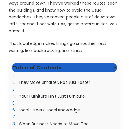
ways around town. They’ve worked these routes, seen
the buildings, and know how to avoid the usual
headaches. They’ve moved people out of downtown
lofts, second-floor walk-ups, gated communities; you
name it.
That local edge makes things go smoother. Less
waiting, less backtracking, less stress.
Table of Contents
They Move Smarter, Not Just Faster
Your Furniture Isn’t Just Furniture
Local Streets, Local Knowledge
When Business Needs to Move Too