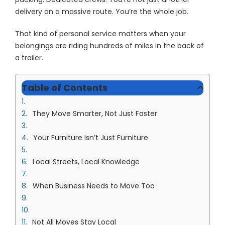
delivery on a massive route. You’re the whole job.
That kind of personal service matters when your
belongings are riding hundreds of miles in the back of
a trailer.
Table of Contents
They Move Smarter, Not Just Faster
Your Furniture Isn’t Just Furniture
Local Streets, Local Knowledge
When Business Needs to Move Too
Not All Moves Stay Local