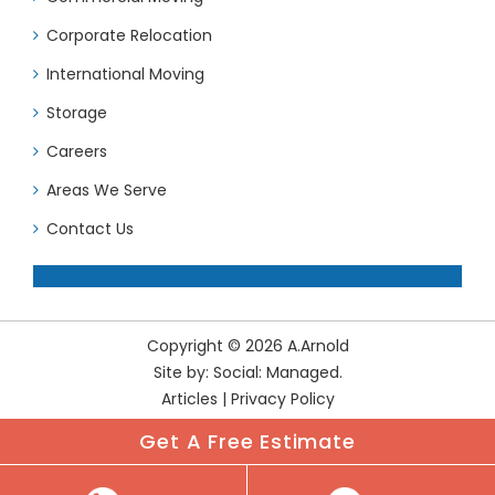
Corporate Relocation
International Moving
Storage
Careers
Areas We Serve
Contact Us
Copyright © 2026 A.Arnold
Site by:
Social: Managed.
Articles
|
Privacy Policy
Get A Free Estimate