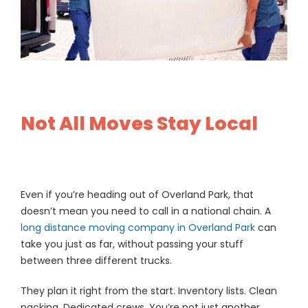
Not All Moves Stay Local
Even if you’re heading out of Overland Park, that
doesn’t mean you need to call in a national chain. A
long distance moving company in Overland Park
can
take you just as far, without passing your stuff
between three different trucks.
They plan it right from the start. Inventory lists. Clean
packing. Dedicated crews. You’re not just another