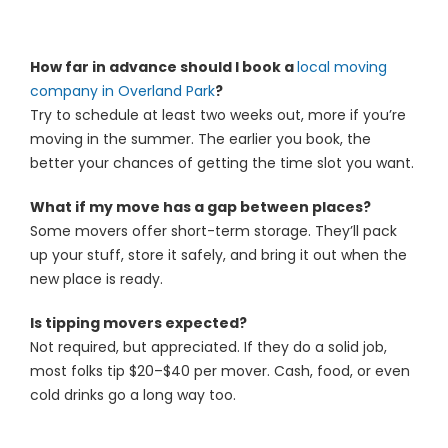
How far in advance should I book a
local moving
company in Overland Park
?
Try to schedule at least two weeks out, more if you’re
moving in the summer. The earlier you book, the
better your chances of getting the time slot you want.
What if my move has a gap between places?
Some movers offer short-term storage. They’ll pack
up your stuff, store it safely, and bring it out when the
new place is ready.
Is tipping movers expected?
Not required, but appreciated. If they do a solid job,
most folks tip $20–$40 per mover. Cash, food, or even
cold drinks go a long way too.