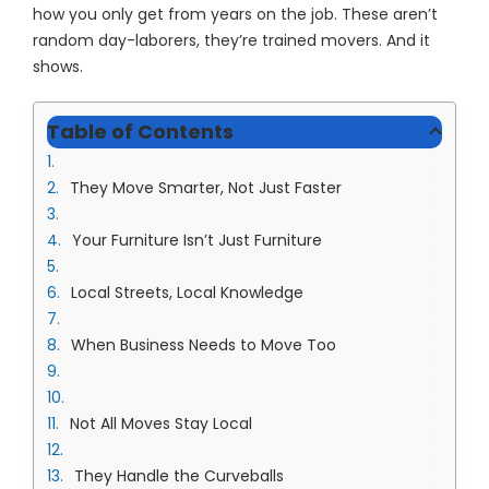
how you only get from years on the job. These aren’t
random day-laborers, they’re trained movers. And it
shows.
Table of Contents
They Move Smarter, Not Just Faster
Your Furniture Isn’t Just Furniture
Local Streets, Local Knowledge
When Business Needs to Move Too
Not All Moves Stay Local
They Handle the Curveballs