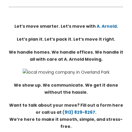
Let’s move smarter. Let’s move with
A. Arnold
.
Let’s plan it. Let’s pack it. Let’s move it right.
We handle homes. We handle offices. We handle it
all with care at A. Arnold Moving.
We show up. We communicate. We get it done
without the hassle.
Want to talk about your move? Fill out a form here
or call us at
(913) 829-8267
.
We’re here to make it smooth, simple, and stress-
free.