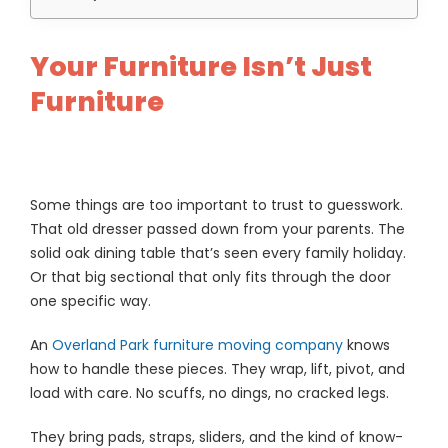
Your Furniture Isn’t Just
Furniture
Some things are too important to trust to guesswork.
That old dresser passed down from your parents. The
solid oak dining table that’s seen every family holiday.
Or that big sectional that only fits through the door
one specific way.
An
Overland Park furniture moving company
knows
how to handle these pieces. They wrap, lift, pivot, and
load with care. No scuffs, no dings, no cracked legs.
They bring pads, straps, sliders, and the kind of know-