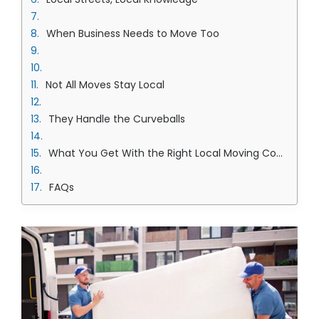
When Business Needs to Move Too
Not All Moves Stay Local
They Handle the Curveballs
What You Get With the Right Local Moving Company in Overland Park Team
FAQs