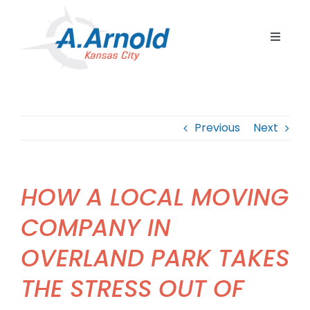
Skip
to
Toggle
content
Navigat
Home
Resident
Previous
Next
Commerc
Corpora
HOW A LOCAL MOVING
Internat
COMPANY IN
Storage
OVERLAND PARK TAKES
Careers
THE STRESS OUT OF
Contact