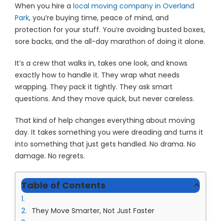
When you hire a
local moving company in Overland
Park
, you’re buying time, peace of mind, and
protection for your stuff. You’re avoiding busted boxes,
sore backs, and the all-day marathon of doing it alone.
It’s a crew that walks in, takes one look, and knows
exactly how to handle it. They wrap what needs
wrapping. They pack it tightly. They ask smart
questions. And they move quick, but never careless.
That kind of help changes everything about moving
day. It takes something you were dreading and turns it
into something that just gets handled. No drama. No
damage. No regrets.
Table of Contents
They Move Smarter, Not Just Faster