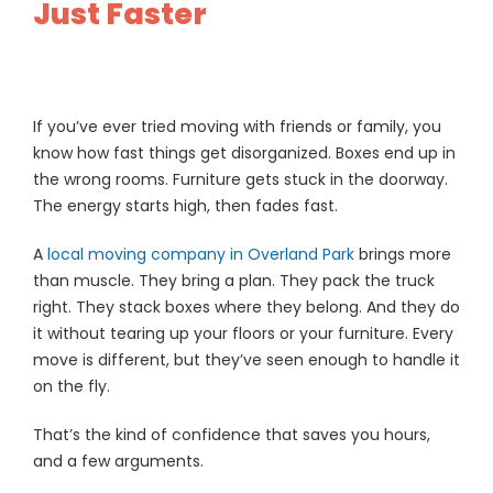
Just Faster
If you’ve ever tried moving with friends or family, you
know how fast things get disorganized. Boxes end up in
the wrong rooms. Furniture gets stuck in the doorway.
The energy starts high, then fades fast.
A
local moving company in Overland Park
brings more
than muscle. They bring a plan. They pack the truck
right. They stack boxes where they belong. And they do
it without tearing up your floors or your furniture. Every
move is different, but they’ve seen enough to handle it
on the fly.
That’s the kind of confidence that saves you hours,
and a few arguments.