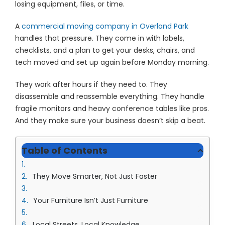
losing equipment, files, or time.
A
commercial moving company in Overland Park
handles that pressure. They come in with labels,
checklists, and a plan to get your desks, chairs, and
tech moved and set up again before Monday morning.
They work after hours if they need to. They
disassemble and reassemble everything. They handle
fragile monitors and heavy conference tables like pros.
And they make sure your business doesn’t skip a beat.
Table of Contents
They Move Smarter, Not Just Faster
Your Furniture Isn’t Just Furniture
Local Streets, Local Knowledge