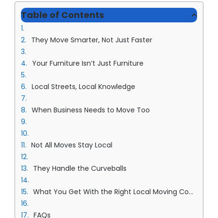
Table of Contents
They Move Smarter, Not Just Faster
Your Furniture Isn’t Just Furniture
Local Streets, Local Knowledge
When Business Needs to Move Too
Not All Moves Stay Local
They Handle the Curveballs
What You Get With the Right Local Moving Company in Overland Park Team
FAQs