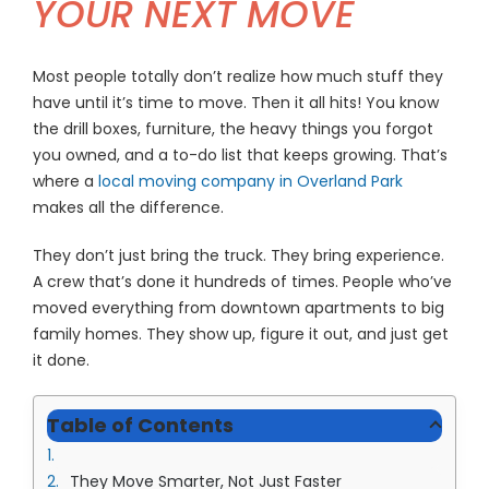
YOUR NEXT MOVE
(913) 8
Facebo
Most people totally don’t realize how much stuff they
Twitter
have until it’s time to move. Then it all hits! You know
the drill boxes, furniture, the heavy things you forgot
Instagr
you owned, and a to-do list that keeps growing. That’s
where a
local moving company in Overland Park
LinkedIn
makes all the difference.
YouTub
They don’t just bring the truck. They bring experience.
A crew that’s done it hundreds of times. People who’ve
moved everything from downtown apartments to big
family homes. They show up, figure it out, and just get
it done.
Table of Contents
They Move Smarter, Not Just Faster