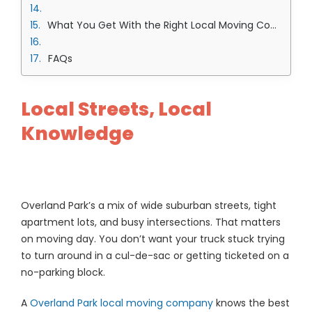
What You Get With the Right Local Moving Company in Overland Park Team
FAQs
Local Streets, Local
Knowledge
Overland Park’s a mix of wide suburban streets, tight
apartment lots, and busy intersections. That matters
on moving day. You don’t want your truck stuck trying
to turn around in a cul-de-sac or getting ticketed on a
no-parking block.
A
Overland Park local moving company
knows the best