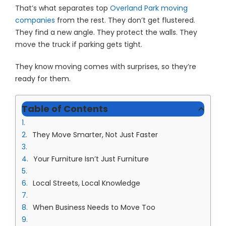
That’s what separates top
Overland Park moving
companies
from the rest. They don’t get flustered.
They find a new angle. They protect the walls. They
move the truck if parking gets tight.
They know moving comes with surprises, so they’re
ready for them.
Table of Contents
They Move Smarter, Not Just Faster
Your Furniture Isn’t Just Furniture
Local Streets, Local Knowledge
When Business Needs to Move Too