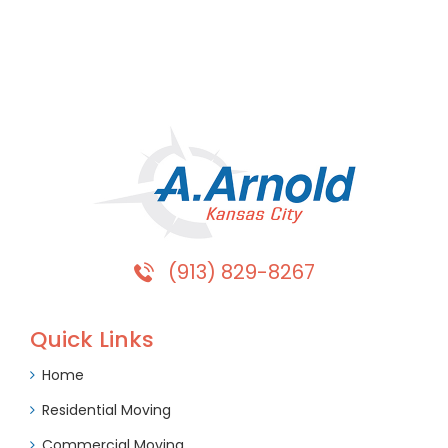
(913) 829-8267
Quick Links
Home
Residential Moving
Commercial Moving