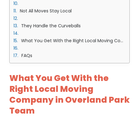
Not All Moves Stay Local
They Handle the Curveballs
What You Get With the Right Local Moving Company in Overland Park Team
FAQs
What You Get With the
Right Local Moving
Company in Overland Park
Team