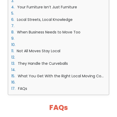
Your Furniture Isn’t Just Furniture
Local Streets, Local Knowledge
When Business Needs to Move Too
Not All Moves Stay Local
They Handle the Curveballs
What You Get With the Right Local Moving Company in Overland Park Team
FAQs
FAQs