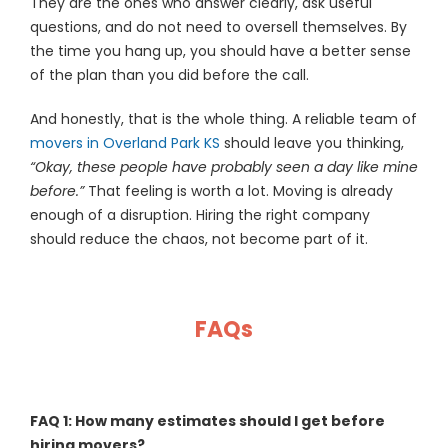
They are the ones who answer clearly, ask useful
questions, and do not need to oversell themselves. By
the time you hang up, you should have a better sense
of the plan than you did before the call.
And honestly, that is the whole thing. A reliable team of
movers in Overland Park KS
should leave you thinking,
“Okay, these people have probably seen a day like mine
before.”
That feeling is worth a lot. Moving is already
enough of a disruption. Hiring the right company
should reduce the chaos, not become part of it.
FAQs
FAQ 1: How many estimates should I get before
hiring movers?