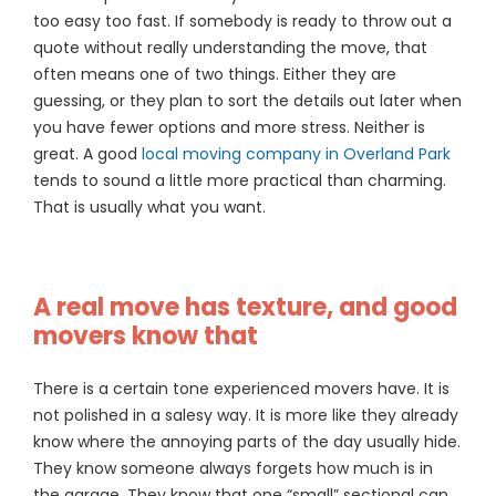
too easy too fast. If somebody is ready to throw out a
quote without really understanding the move, that
often means one of two things. Either they are
guessing, or they plan to sort the details out later when
you have fewer options and more stress. Neither is
great. A good
local moving company in Overland Park
tends to sound a little more practical than charming.
That is usually what you want.
A real move has texture, and good
movers know that
There is a certain tone experienced movers have. It is
not polished in a salesy way. It is more like they already
know where the annoying parts of the day usually hide.
They know someone always forgets how much is in
the garage. They know that one “small” sectional can