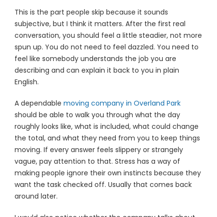
This is the part people skip because it sounds
subjective, but I think it matters. After the first real
conversation, you should feel a little steadier, not more
spun up. You do not need to feel dazzled. You need to
feel like somebody understands the job you are
describing and can explain it back to you in plain
English.
A dependable
moving company in Overland Park
should be able to walk you through what the day
roughly looks like, what is included, what could change
the total, and what they need from you to keep things
moving. If every answer feels slippery or strangely
vague, pay attention to that. Stress has a way of
making people ignore their own instincts because they
want the task checked off. Usually that comes back
around later.