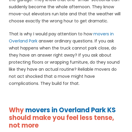
suddenly become the whole afternoon. They know
move-out elevators run late and that the weather will
choose exactly the wrong hour to get dramatic.
That is why I would pay attention to how
movers in
Overland Park
answer ordinary questions. If you ask
what happens when the truck cannot park close, do
they have an answer right away? If you ask about
protecting floors or wrapping furniture, do they sound
like they have an actual routine? Reliable movers do
not act shocked that a move might have
complications. They build for that.
Why
movers in Overland Park KS
should make you feel less tense,
not more