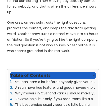
to find comforting. Then moving day actually comes
for somebody, and that is when the difference shows
up.
One crew arrives calm, asks the right questions,
protects the corners, and keeps the day from getting
weird. Another crew turns a normal move into six hours
of friction. So if you’re trying to hire the right company,
the real question is not who sounds nicest online. It is
who seems grounded in the real work.
Table of Contents
You can learn a lot before anybody gives you a price
A real move has texture, and good movers know that
Why movers in Overland Park KS should make you feel less tense, not more
Reviews help, but only if you read them like a person
The best choice usually sounds a little boring