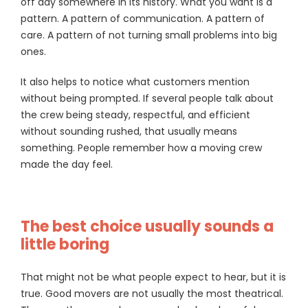
off day somewhere in its history. What you want is a
pattern. A pattern of communication. A pattern of
care. A pattern of not turning small problems into big
ones.
It also helps to notice what customers mention
without being prompted. If several people talk about
the crew being steady, respectful, and efficient
without sounding rushed, that usually means
something. People remember how a moving crew
made the day feel.
The best choice usually sounds a
little boring
That might not be what people expect to hear, but it is
true. Good movers are not usually the most theatrical.