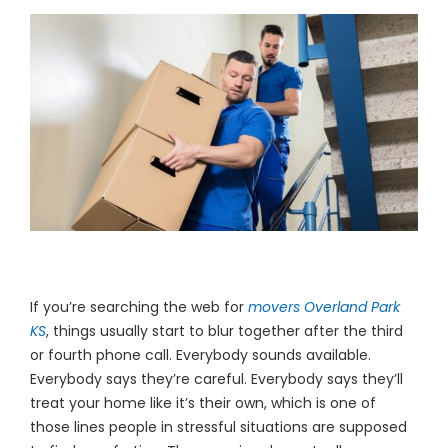
(913) 8
Facebo
Twitter
Instagr
LinkedIn
YouTub
If you’re searching the web for
movers Overland Park
KS
, things usually start to blur together after the third
or fourth phone call. Everybody sounds available.
Everybody says they’re careful. Everybody says they’ll
treat your home like it’s their own, which is one of
those lines people in stressful situations are supposed