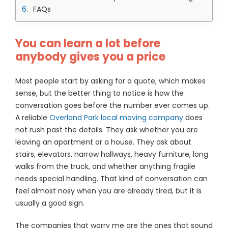
FAQs
You can learn a lot before
anybody gives you a price
Most people start by asking for a quote, which makes
sense, but the better thing to notice is how the
conversation goes before the number ever comes up.
A reliable
Overland Park local moving company
does
not rush past the details. They ask whether you are
leaving an apartment or a house. They ask about
stairs, elevators, narrow hallways, heavy furniture, long
walks from the truck, and whether anything fragile
needs special handling. That kind of conversation can
feel almost nosy when you are already tired, but it is
usually a good sign.
The companies that worry me are the ones that sound