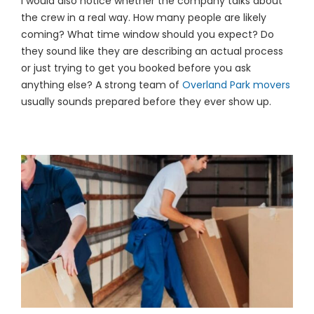
I would also notice whether the company talks about
the crew in a real way. How many people are likely
coming? What time window should you expect? Do
they sound like they are describing an actual process
or just trying to get you booked before you ask
anything else? A strong team of
Overland Park movers
usually sounds prepared before they ever show up.