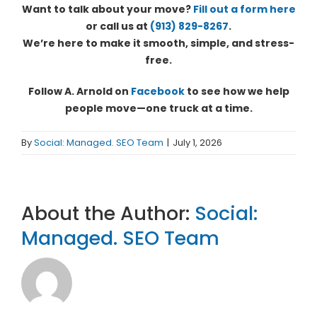
Want to talk about your move?
Fill out a form here
or call us at
(913) 829-8267
.
We’re here to make it smooth, simple, and stress-
free.
Follow A. Arnold on
Facebook
to see how we help
people move—one truck at a time.
By
Social: Managed. SEO Team
|
July 1, 2026
About the Author:
Social:
Managed. SEO Team