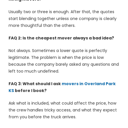
Usually two or three is enough. After that, the quotes
start blending together unless one company is clearly
more thoughtful than the others.
FAQ 2: Is the cheapest mover always a bad idea?
Not always. Sometimes a lower quote is perfectly
legitimate. The problem is when the price is low
because the company barely asked any questions and
left too much undefined.
FAQ 3: What should I ask
movers in Overland Park
KS
before I book?
Ask what is included, what could affect the price, how
the crew handles tricky access, and what they expect
from you before the truck arrives.