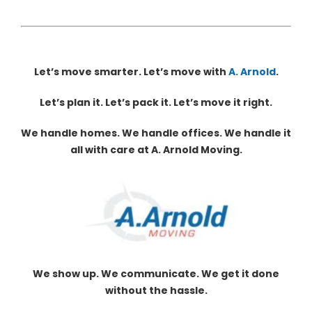
Let’s move smarter. Let’s move with
A. Arnold
.
Let’s plan it. Let’s pack it. Let’s move it right.
We handle homes. We handle offices. We handle it
all with care at A. Arnold Moving.
We show up. We communicate. We get it done
without the hassle.