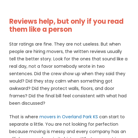
Reviews help, but only if you read
them like a person
Star ratings are fine. They are not useless. But when
people are hiring movers, the written reviews usually
tell the better story. Look for the ones that sound like a
real day, not a favor somebody wrote in two
sentences. Did the crew show up when they said they
would? Did they stay calm when something got
awkward? Did they protect walls, floors, and door
frames? Did the final bill feel consistent with what had
been discussed?
That is where
movers in Overland Park KS
can start to
separate a little. You are not looking for perfection
because moving is messy and every company has an