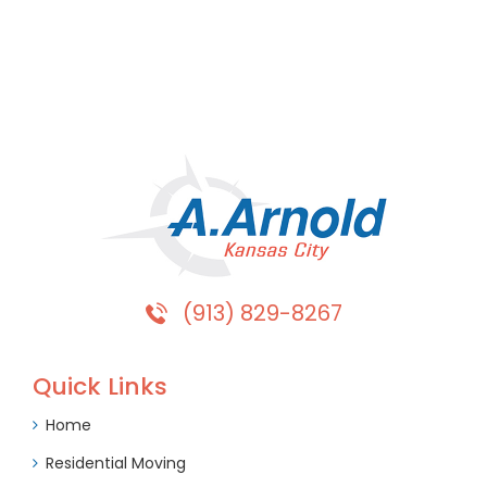
(913) 829-8267
Quick Links
Home
Residential Moving