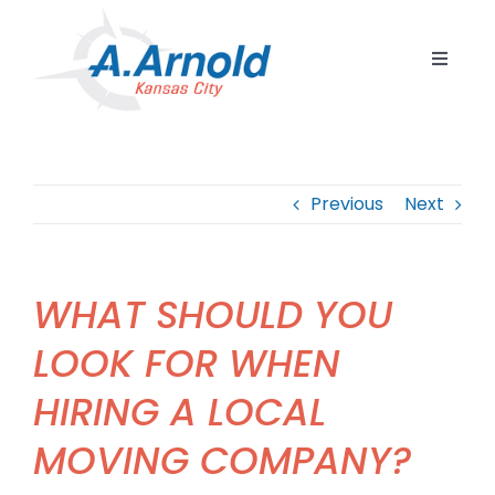
Skip
to
Toggle
content
Navigat
Home
Resident
Previous
Next
Commerc
Corpora
WHAT SHOULD YOU
Internat
LOOK FOR WHEN
Storage
HIRING A LOCAL
Careers
MOVING COMPANY?
Contact