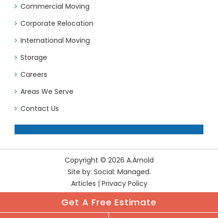
Commercial Moving
Corporate Relocation
International Moving
Storage
Careers
Areas We Serve
Contact Us
Copyright © 2026 A.Arnold
Site by:
Social: Managed.
Articles
|
Privacy Policy
Get A Free Estimate