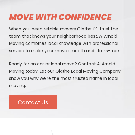
MOVE WITH CONFIDENCE
When you need reliable movers Olathe KS, trust the
team that knows your neighborhood best. A. Arnold
Moving combines local knowledge with professional
service to make your move smooth and stress-free.
Ready for an easier local move? Contact A. Arnold
Moving today. Let our Olathe Local Moving Company
show you why we’re the most trusted name in local
moving.
Contact Us