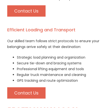
Contact Us
Efficient Loading and Transport
Our skilled team follows strict protocols to ensure your
belongings arrive safely at their destination:
Strategic load planning and organization
Secure tie-down and bracing systems
Professional lifting equipment and tools
Regular truck maintenance and cleaning
GPS tracking and route optimization
Contact Us