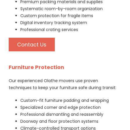
Premium packing materials and supplies
Systematic room-by-room organization
Custom protection for fragile items
Digital inventory tracking system
Professional crating services
Contact Us
Furniture Protection
Our experienced Olathe movers use proven
techniques to keep your furniture safe during transit:
Custom-fit furniture padding and wrapping
Specialized corner and edge protection
Professional dismantling and reassembly
Doorway and floor protection systems
Climate-controlled transport options