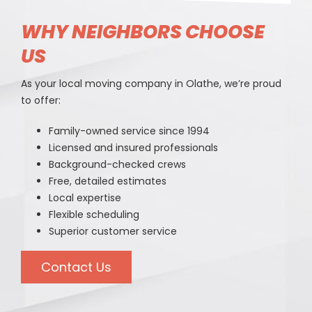
WHY NEIGHBORS CHOOSE
US
As your local moving company in Olathe, we’re proud
to offer:
Family-owned service since 1994
Licensed and insured professionals
Background-checked crews
Free, detailed estimates
Local expertise
Flexible scheduling
Superior customer service
Contact Us