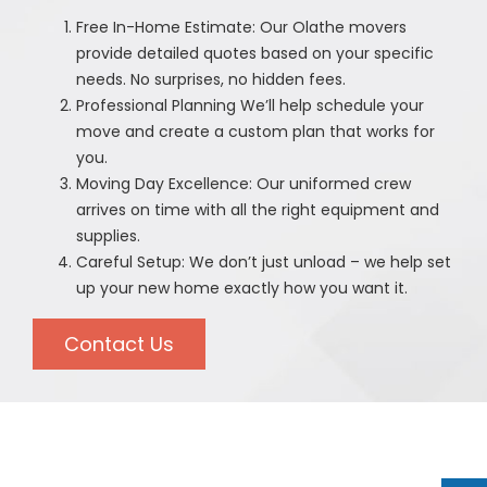
Free In-Home Estimate: Our Olathe movers
provide detailed quotes based on your specific
needs. No surprises, no hidden fees.
Professional Planning We’ll help schedule your
move and create a custom plan that works for
you.
Moving Day Excellence: Our uniformed crew
arrives on time with all the right equipment and
supplies.
Careful Setup: We don’t just unload – we help set
up your new home exactly how you want it.
Contact Us