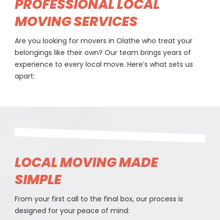
PROFESSIONAL LOCAL
MOVING SERVICES
Are you looking for movers in Olathe who treat your
belongings like their own? Our team brings years of
experience to every local move. Here’s what sets us
apart:
LOCAL MOVING MADE
SIMPLE
From your first call to the final box, our process is
designed for your peace of mind: