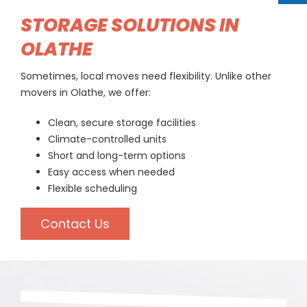
STORAGE SOLUTIONS IN
OLATHE
Sometimes, local moves need flexibility. Unlike other
movers in Olathe, we offer:
Clean, secure storage facilities
Climate-controlled units
Short and long-term options
Easy access when needed
Flexible scheduling
Contact Us