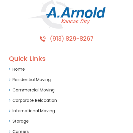
(913) 829-8267
Quick Links
Home
Residential Moving
Commercial Moving
Corporate Relocation
International Moving
Storage
Careers