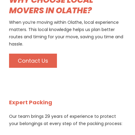
MOVERS IN OLATHE?
When you’re moving within Olathe, local experience
matters. This local knowledge helps us plan better
routes and timing for your move, saving you time and
hassle.
Contact Us
Expert Packing
Our team brings 29 years of experience to protect
your belongings at every step of the packing process: