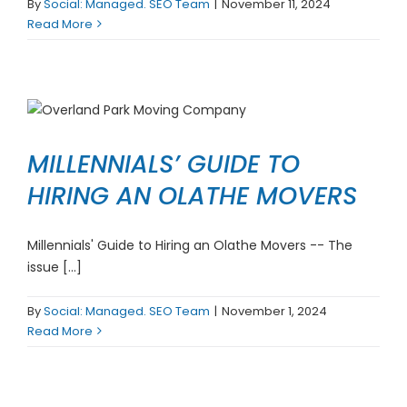
By
Social: Managed. SEO Team
|
November 11, 2024
Read More
MILLENNIALS’ GUIDE TO
HIRING AN OLATHE MOVERS
Millennials' Guide to Hiring an Olathe Movers -- The
issue [...]
By
Social: Managed. SEO Team
|
November 1, 2024
Read More