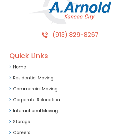
(913) 829-8267
Quick Links
Home
Residential Moving
Commercial Moving
Corporate Relocation
International Moving
Storage
Careers