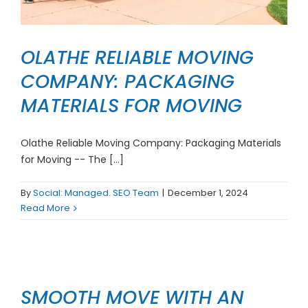
OLATHE RELIABLE MOVING
COMPANY: PACKAGING
MATERIALS FOR MOVING
Olathe Reliable Moving Company: Packaging Materials
for Moving -- The [...]
By
Social: Managed. SEO Team
|
December 1, 2024
Read More
SMOOTH MOVE WITH AN