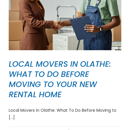
LOCAL MOVERS IN OLATHE:
WHAT TO DO BEFORE
MOVING TO YOUR NEW
RENTAL HOME
Local Movers in Olathe: What To Do Before Moving to
[...]