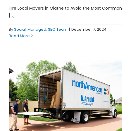
Hire Local Movers in Olathe to Avoid the Most Common
[...]
By
Social: Managed. SEO Team
|
December 7, 2024
Read More