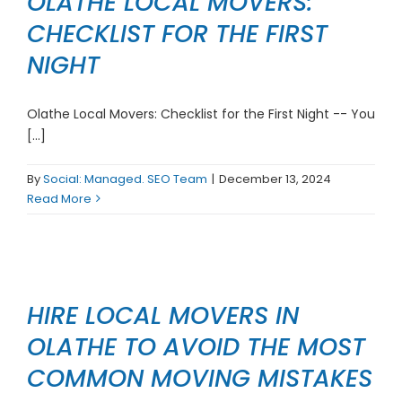
OLATHE LOCAL MOVERS:
CHECKLIST FOR THE FIRST
NIGHT
Olathe Local Movers: Checklist for the First Night -- You
[...]
By
Social: Managed. SEO Team
|
December 13, 2024
Read More
HIRE LOCAL MOVERS IN
OLATHE TO AVOID THE MOST
COMMON MOVING MISTAKES