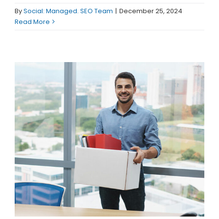
(913) 8
By
Social: Managed. SEO Team
|
December 25, 2024
Facebo
Read More
Twitter
Instagr
LinkedIn
YouTub