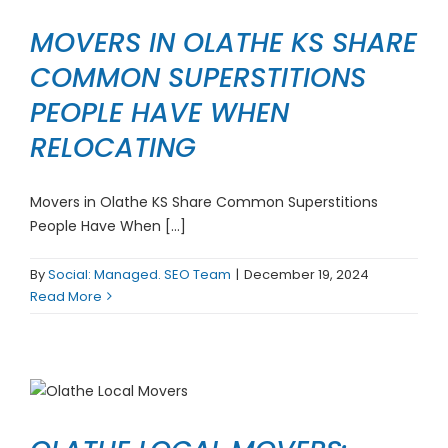
MOVERS IN OLATHE KS SHARE
COMMON SUPERSTITIONS
PEOPLE HAVE WHEN
RELOCATING
Movers in Olathe KS Share Common Superstitions
People Have When [...]
By
Social: Managed. SEO Team
|
December 19, 2024
Read More