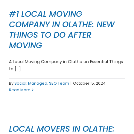
#1 LOCAL MOVING
COMPANY IN OLATHE: NEW
THINGS TO DO AFTER
MOVING
A Local Moving Company in Olathe on Essential Things
to [...]
By
Social: Managed. SEO Team
|
October 15, 2024
Read More
LOCAL MOVERS IN OLATHE: