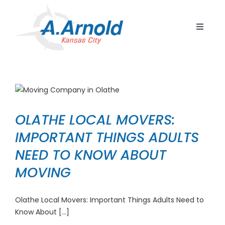
Skip
to
Toggle
content
Navigat
Home
Resident
Commerc
OLATHE LOCAL MOVERS:
Corpora
IMPORTANT THINGS ADULTS
Internat
NEED TO KNOW ABOUT
Storage
MOVING
Careers
Olathe Local Movers: Important Things Adults Need to
Contact
Know About [...]