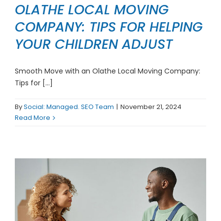
OLATHE LOCAL MOVING
COMPANY: TIPS FOR HELPING
YOUR CHILDREN ADJUST
Smooth Move with an Olathe Local Moving Company:
Tips for [...]
By
Social: Managed. SEO Team
|
November 21, 2024
Read More