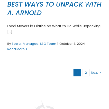
BEST WAYS TO UNPACK WITH
A. ARNOLD
Local Movers in Olathe on What to Do While Unpacking
[...]
By
Social: Managed. SEO Team
|
October 8, 2024
Read More
1
2
Next