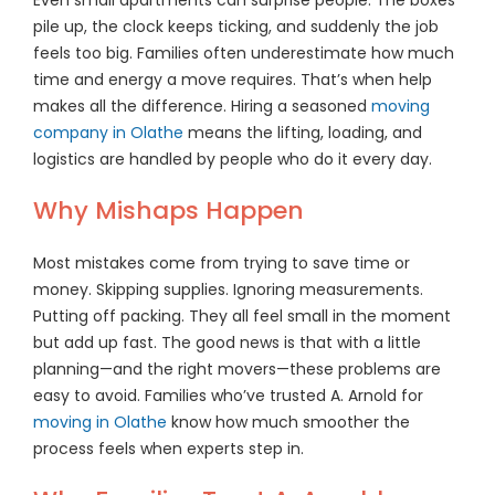
pile up, the clock keeps ticking, and suddenly the job
feels too big. Families often underestimate how much
time and energy a move requires. That’s when help
makes all the difference. Hiring a seasoned
moving
company in Olathe
means the lifting, loading, and
logistics are handled by people who do it every day.
Why Mishaps Happen
Most mistakes come from trying to save time or
money. Skipping supplies. Ignoring measurements.
Putting off packing. They all feel small in the moment
but add up fast. The good news is that with a little
planning—and the right movers—these problems are
easy to avoid. Families who’ve trusted A. Arnold for
moving in Olathe
know how much smoother the
process feels when experts step in.