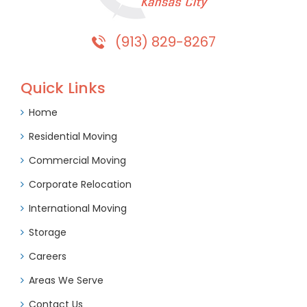
(913) 829-8267
Quick Links
Home
Residential Moving
Commercial Moving
Corporate Relocation
International Moving
Storage
Careers
Areas We Serve
Contact Us