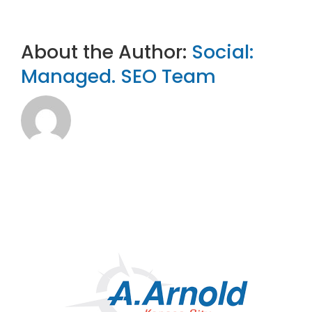
About the Author:
Social:
Managed. SEO Team