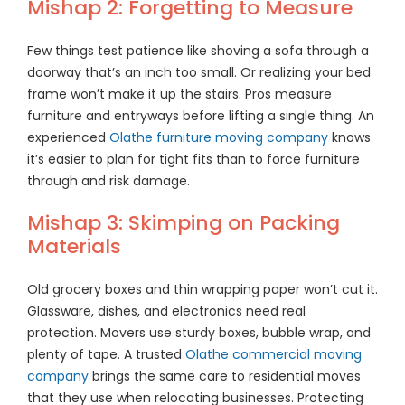
Mishap 2: Forgetting to Measure
Few things test patience like shoving a sofa through a
doorway that’s an inch too small. Or realizing your bed
frame won’t make it up the stairs. Pros measure
furniture and entryways before lifting a single thing. An
experienced
Olathe furniture moving company
knows
it’s easier to plan for tight fits than to force furniture
through and risk damage.
Mishap 3: Skimping on Packing
Materials
Old grocery boxes and thin wrapping paper won’t cut it.
Glassware, dishes, and electronics need real
protection. Movers use sturdy boxes, bubble wrap, and
plenty of tape. A trusted
Olathe commercial moving
company
brings the same care to residential moves
that they use when relocating businesses. Protecting