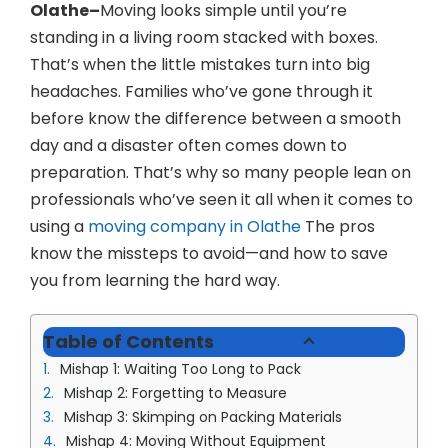
(913) 8
Olathe–
Moving looks simple until you’re
standing in a living room stacked with boxes.
Facebo
That’s when the little mistakes turn into big
Twitter
headaches. Families who’ve gone through it
before know the difference between a smooth
Instagr
day and a disaster often comes down to
LinkedIn
preparation. That’s why so many people lean on
professionals who’ve seen it all when it comes to
YouTub
using a
moving company in Olathe
The pros
know the missteps to avoid—and how to save
you from learning the hard way.
Table of Contents
Mishap 1: Waiting Too Long to Pack
Mishap 2: Forgetting to Measure
Mishap 3: Skimping on Packing Materials
Mishap 4: Moving Without Equipment