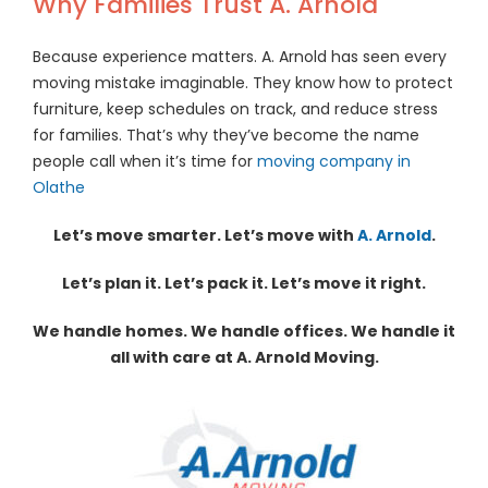
Why Families Trust A. Arnold
Because experience matters. A. Arnold has seen every
moving mistake imaginable. They know how to protect
furniture, keep schedules on track, and reduce stress
for families. That’s why they’ve become the name
people call when it’s time for
moving company in
Olathe
Let’s move smarter. Let’s move with
A. Arnold
.
Let’s plan it. Let’s pack it. Let’s move it right.
We handle homes. We handle offices. We handle it
all with care at A. Arnold Moving.