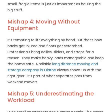
small, fragile items is just as important as hauling the
big stuff.
Mishap 4: Moving Without
Equipment
It’s tempting to lift everything by hand. But that’s how
backs get injured and floors get scratched.
Professionals bring dollies, sliders, and straps for a
reason. They make heavy loads manageable and keep
the home safe. A reliable
long distance moving and
storage company in Olathe
always shows up with the
right gear—it’s part of what separates pros from
weekend movers.
Mishap 5: Underestimating the
Workload
Even small apartments can surprise people. The boxes