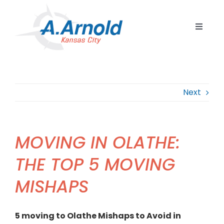
Skip
to
Toggle
content
Navigat
Home
Resident
Next
Commerc
Corpora
MOVING IN OLATHE:
Internat
THE TOP 5 MOVING
Storage
MISHAPS
Careers
Contact
5 moving to Olathe Mishaps to Avoid in