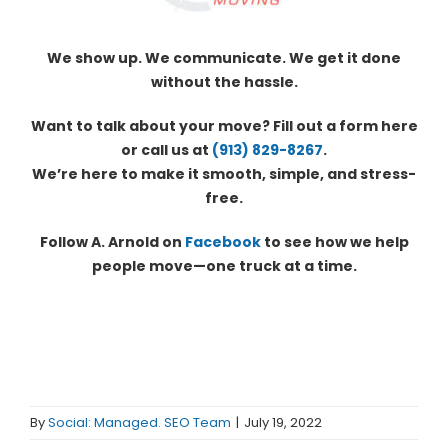
We show up. We communicate. We get it done
without the hassle.
Want to talk about your move? Fill out a form here
or call us at
(913) 829-8267
.
We’re here to make it smooth, simple, and stress-
free.
Follow A. Arnold on
Facebook
to see how we help
people move—one truck at a time.
By
Social: Managed. SEO Team
|
July 19, 2022