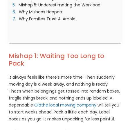
Mishap 5: Underestimating the Workload
Why Mishaps Happen
Why Families Trust A. Arnold
Mishap 1: Waiting Too Long to
Pack
It always feels like there’s more time. Then suddenly
moving day is a week away, and nothing is ready.
That’s when belongings get tossed into random boxes,
fragile things break, and nothing ends up labeled. A
dependable
Olathe local moving company
will tell you
to start weeks ahead. Pack a little each day. Label
boxes as you go. It makes unpacking far less painful.