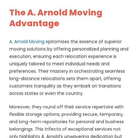
The A. Arnold Moving
Advantage
A. Arnold Moving e
pitomizes the essence of superior
moving solutions by offering personalized planning and
execution, ensuring each relocation experience is
uniquely tailored to meet individual needs and
preferences. Their mastery in orchestrating seamless
long-distance relocations sets them apart, offering
customers tranquility as they embark on transitions
across states or even the country.
Moreover, they round off their service repertoire with
flexible storage options, providing secure, temporary,
and long-term repositories for personal and business
belongings. This trifecta of exceptional services not
only highlights A. Arnold’s unwavering dedication but