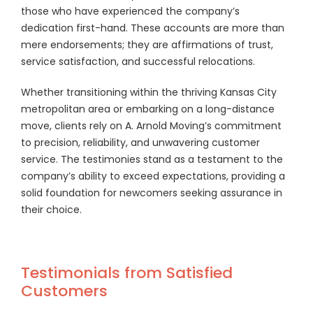
those who have experienced the company’s
dedication first-hand. These accounts are more than
mere endorsements; they are affirmations of trust,
service satisfaction, and successful relocations.
Whether transitioning within the thriving Kansas City
metropolitan area or embarking on a long-distance
move, clients rely on A. Arnold Moving’s commitment
to precision, reliability, and unwavering customer
service. The testimonies stand as a testament to the
company’s ability to exceed expectations, providing a
solid foundation for newcomers seeking assurance in
their choice.
Testimonials from Satisfied
Customers