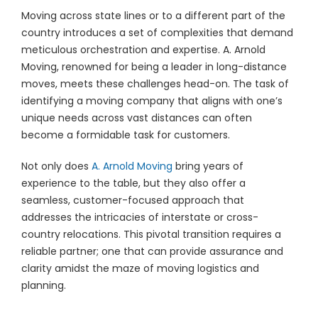
Moving across state lines or to a different part of the
country introduces a set of complexities that demand
meticulous orchestration and expertise. A. Arnold
Moving, renowned for being a leader in long-distance
moves, meets these challenges head-on. The task of
identifying a moving company that aligns with one’s
unique needs across vast distances can often
become a formidable task for customers.
Not only does
A. Arnold Moving
bring years of
experience to the table, but they also offer a
seamless, customer-focused approach that
addresses the intricacies of interstate or cross-
country relocations. This pivotal transition requires a
reliable partner; one that can provide assurance and
clarity amidst the maze of moving logistics and
planning.