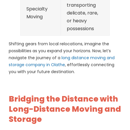
transporting
Specialty
delicate, rare,
Moving
or heavy
possessions
Shifting gears from local relocations, imagine the
possibilities as you expand your horizons. Now, let’s
navigate the journey of a
long distance moving and
storage company in Olathe
, effortlessly connecting
you with your future destination.
Bridging the Distance with
Long-Distance Moving and
Storage