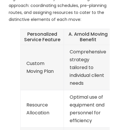
approach: coordinating schedules, pre-planning
routes, and assigning resources to cater to the
distinctive elements of each move:
Personalized
A. Arnold Moving
Service Feature
Benefit
Comprehensive
strategy
Custom
tailored to
Moving Plan
individual client
needs
Optimal use of
Resource
equipment and
Allocation
personnel for
efficiency