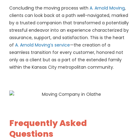
Concluding the moving process with
A. Arnold Moving
,
clients can look back at a path well-navigated, marked
by a trusted companion that transformed a potentially
stressful endeavor into an experience characterized by
assurance, support, and satisfaction. This is the heart
of
A. Arnold Moving’s service
—the creation of a
seamless transition for every customer, honored not
only as a client but as a part of the extended family
within the Kansas City metropolitan community.
Frequently Asked
Questions