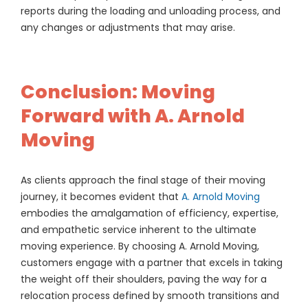
reports during the loading and unloading process, and
any changes or adjustments that may arise.
Conclusion: Moving
Forward with A. Arnold
Moving
As clients approach the final stage of their moving
journey, it becomes evident that
A. Arnold Moving
embodies the amalgamation of efficiency, expertise,
and empathetic service inherent to the ultimate
moving experience. By choosing A. Arnold Moving,
customers engage with a partner that excels in taking
the weight off their shoulders, paving the way for a
relocation process defined by smooth transitions and