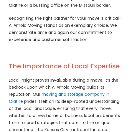
Olathe or a bustling office on the Missouri border.
Recognizing the right partner for your move is critical—
A. Arnold Moving stands as an exemplary choice. We
demonstrate time and again our commitment to
excellence and customer satisfaction.
The Importance of Local Expertise
Local insight proves invaluable during a move; it’s the
bedrock upon which A. Arnold Moving builds its
reputation. Our
moving and storage company in
Olathe
prides itself on its deep-rooted understanding
of the local landscape, ensuring that every move,
whether to a new home or business location, benefits
from tailored strategies that cater to the unique
character of the Kansas City metropolitan area.