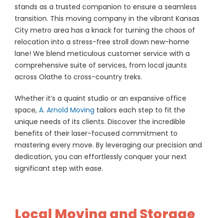
stands as a trusted companion to ensure a seamless
transition. This moving company in the vibrant Kansas
City metro area has a knack for turning the chaos of
relocation into a stress-free stroll down new-home
lane! We blend meticulous customer service with a
comprehensive suite of services, from local jaunts
across Olathe to cross-country treks.
Whether it’s a quaint studio or an expansive office
space,
A. Arnold Moving
tailors each step to fit the
unique needs of its clients. Discover the incredible
benefits of their laser-focused commitment to
mastering every move. By leveraging our precision and
dedication, you can effortlessly conquer your next
significant step with ease.
Local Moving and Storage