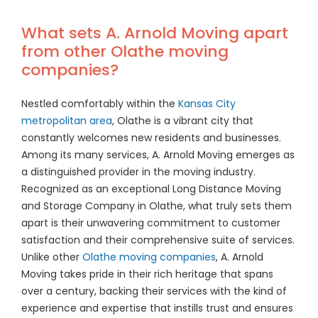
What sets A. Arnold Moving apart
from other Olathe moving
companies?
Nestled comfortably within the
Kansas City
metropolitan area
, Olathe is a vibrant city that
constantly welcomes new residents and businesses.
Among its many services, A. Arnold Moving emerges as
a distinguished provider in the moving industry.
Recognized as an exceptional Long Distance Moving
and Storage Company in Olathe, what truly sets them
apart is their unwavering commitment to customer
satisfaction and their comprehensive suite of services.
Unlike other
Olathe moving companies
, A. Arnold
Moving takes pride in their rich heritage that spans
over a century, backing their services with the kind of
experience and expertise that instills trust and ensures