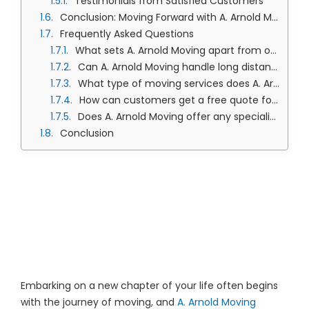
Testimonials from Satisfied Customers
Conclusion: Moving Forward with A. Arnold Moving
Frequently Asked Questions
What sets A. Arnold Moving apart from other Olathe moving companies?
Can A. Arnold Moving handle long distance and local moves in Olathe?
What type of moving services does A. Arnold Moving provide?
How can customers get a free quote for their moving needs?
Does A. Arnold Moving offer any specialized moving services?
Conclusion
The Ultimate 101
Guide to A. Arnold’s
Moving Services
Embarking on a new chapter of your life often begins
with the journey of moving, and
A. Arnold Moving