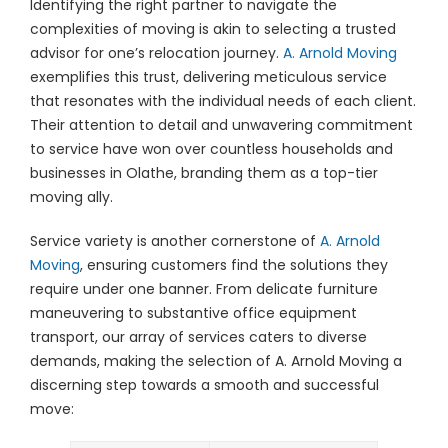
Identifying the right partner to navigate the
complexities of moving is akin to selecting a trusted
advisor for one’s relocation journey.
A. Arnold Moving
exemplifies this trust, delivering meticulous service
that resonates with the individual needs of each client.
Their attention to detail and unwavering commitment
to service have won over countless households and
businesses in Olathe, branding them as a top-tier
moving ally.
Service variety is another cornerstone of
A. Arnold
Moving
, ensuring customers find the solutions they
require under one banner. From delicate furniture
maneuvering to substantive office equipment
transport, our array of services caters to diverse
demands, making the selection of A. Arnold Moving a
discerning step towards a smooth and successful
move: