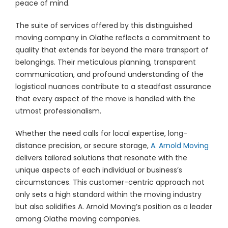
peace of mind.
The suite of services offered by this distinguished
moving company in Olathe reflects a commitment to
quality that extends far beyond the mere transport of
belongings. Their meticulous planning, transparent
communication, and profound understanding of the
logistical nuances contribute to a steadfast assurance
that every aspect of the move is handled with the
utmost professionalism.
Whether the need calls for local expertise, long-
distance precision, or secure storage,
A. Arnold Moving
delivers tailored solutions that resonate with the
unique aspects of each individual or business’s
circumstances. This customer-centric approach not
only sets a high standard within the moving industry
but also solidifies A. Arnold Moving’s position as a leader
among Olathe moving companies.