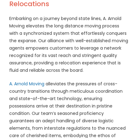
Relocations
Embarking on a journey beyond state lines, A. Arnold
Moving elevates the long distance moving process
with a synchronized system that effortlessly conquers
the expanse. Our alliance with well-established moving
agents empowers customers to leverage a network
recognized for its vast reach and stringent quality
assurance, providing a relocation experience that is
fluid and reliable across the board.
A. Arnold Moving
alleviates the pressures of cross-
country transitions through meticulous coordination
and state-of-the-art technology, ensuring
possessions arrive at their destination in pristine
condition. Our team’s seasoned proficiency
guarantees an adept handling of diverse logistic
elements, from interstate regulations to the nuanced
care of cherished items, embodying the ethos of