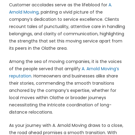
Customer accolades serve as the lifeblood for
A.
Arnold Moving
, painting a vivid picture of the
company’s dedication to service excellence. Clients
recount tales of punctuality, attentive care in handling
belongings, and clarity of communication, highlighting
the strengths that set this moving service apart from
its peers in the Olathe area.
Among the sea of moving companies, it is the voices
of the people served that amplify
A. Arnold Moving’s
reputation
. Homeowners and businesses alike share
their stories, commending the smooth transitions
anchored by the company’s expertise, whether for
local moves within Olathe or broader journeys
necessitating the intricate coordination of long-
distance relocations.
As your journey with A. Arnold Moving draws to a close,
the road ahead promises a smooth transition. With