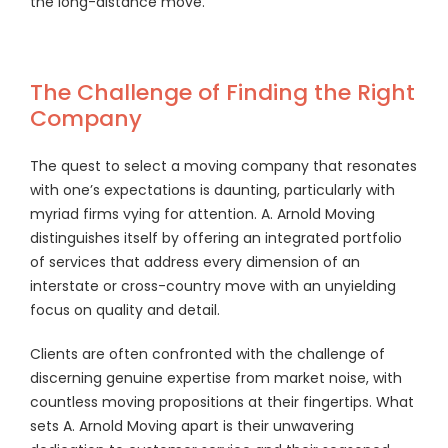
the long-distance move.
The Challenge of Finding the Right
Company
The quest to select a moving company that resonates
with one’s expectations is daunting, particularly with
myriad firms vying for attention. A. Arnold Moving
distinguishes itself by offering an integrated portfolio
of services that address every dimension of an
interstate or cross-country move with an unyielding
focus on quality and detail.
Clients are often confronted with the challenge of
discerning genuine expertise from market noise, with
countless moving propositions at their fingertips. What
sets A. Arnold Moving apart is their unwavering