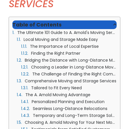
SERVICES
(913) 8
Facebo
Table of Contents
Twitter
The Ultimate 101 Guide to A. Arnold's Moving Services
Instagr
Local Moving and Storage Made Easy
The Importance of Local Expertise
LinkedIn
Finding the Right Partner
YouTub
Bridging the Distance with Long-Distance Moving and Storage
Choosing a Leader in Long-Distance Moves
The Challenge of Finding the Right Company
Comprehensive Moving and Storage Services
Tailored to Fit Every Need
The A. Arnold Moving Advantage
Personalized Planning and Execution
Seamless Long-Distance Relocations
Temporary and Long-Term Storage Solutions
Choosing A. Arnold Moving for Your Next Move