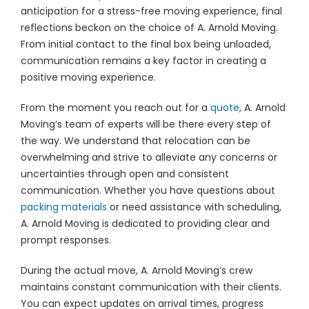
anticipation for a stress-free moving experience, final
reflections beckon on the choice of A. Arnold Moving.
From initial contact to the final box being unloaded,
communication remains a key factor in creating a
positive moving experience.
From the moment you reach out for a
quote
, A. Arnold
Moving’s team of experts will be there every step of
the way. We understand that relocation can be
overwhelming and strive to alleviate any concerns or
uncertainties through open and consistent
communication. Whether you have questions about
packing materials
or need assistance with scheduling,
A. Arnold Moving is dedicated to providing clear and
prompt responses.
During the actual move, A. Arnold Moving’s crew
maintains constant communication with their clients.
You can expect updates on arrival times, progress