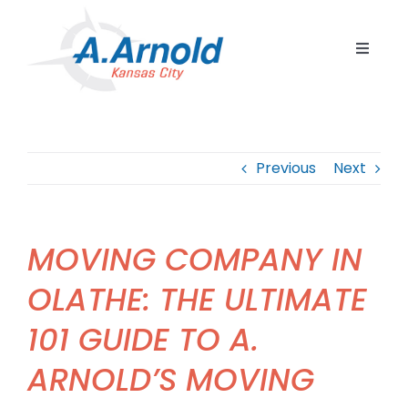
Skip
to
Toggle
content
Navigat
Home
Resident
Previous
Next
Commerc
Corpora
MOVING COMPANY IN
Internat
OLATHE: THE ULTIMATE
Storage
101 GUIDE TO A.
Careers
ARNOLD’S MOVING
Contact