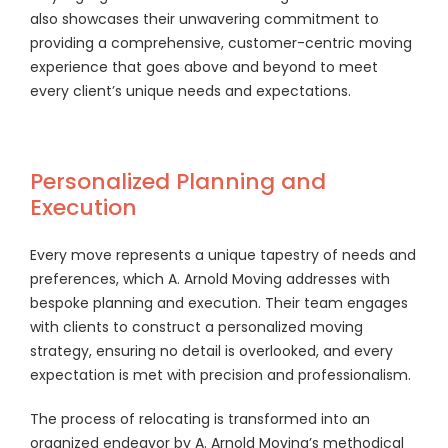
also showcases their unwavering commitment to
providing a comprehensive, customer-centric moving
experience that goes above and beyond to meet
every client’s unique needs and expectations.
Personalized Planning and
Execution
Every move represents a unique tapestry of needs and
preferences, which A. Arnold Moving addresses with
bespoke planning and execution. Their team engages
with clients to construct a personalized moving
strategy, ensuring no detail is overlooked, and every
expectation is met with precision and professionalism.
The process of relocating is transformed into an
organized endeavor by A. Arnold Moving’s methodical