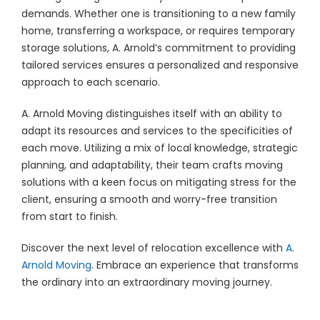
demands. Whether one is transitioning to a new family
home, transferring a workspace, or requires temporary
storage solutions, A. Arnold’s commitment to providing
tailored services ensures a personalized and responsive
approach to each scenario.
A. Arnold Moving distinguishes itself with an ability to
adapt its resources and services to the specificities of
each move. Utilizing a mix of local knowledge, strategic
planning, and adaptability, their team crafts moving
solutions with a keen focus on mitigating stress for the
client, ensuring a smooth and worry-free transition
from start to finish.
Discover the next level of relocation excellence with
A.
Arnold Moving
. Embrace an experience that transforms
the ordinary into an extraordinary moving journey.