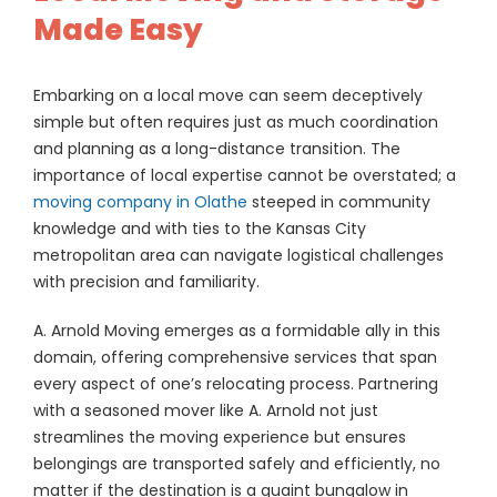
Made Easy
Embarking on a local move can seem deceptively
simple but often requires just as much coordination
and planning as a long-distance transition. The
importance of local expertise cannot be overstated; a
moving company in Olathe
steeped in community
knowledge and with ties to the Kansas City
metropolitan area can navigate logistical challenges
with precision and familiarity.
A. Arnold Moving emerges as a formidable ally in this
domain, offering comprehensive services that span
every aspect of one’s relocating process. Partnering
with a seasoned mover like A. Arnold not just
streamlines the moving experience but ensures
belongings are transported safely and efficiently, no
matter if the destination is a quaint bungalow in