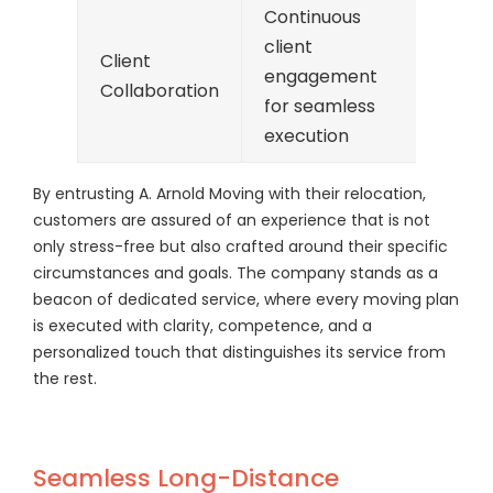
Continuous
client
Client
engagement
Collaboration
for seamless
execution
By entrusting A. Arnold Moving with their relocation,
customers are assured of an experience that is not
only stress-free but also crafted around their specific
circumstances and goals. The company stands as a
beacon of dedicated service, where every moving plan
is executed with clarity, competence, and a
personalized touch that distinguishes its service from
the rest.
Seamless Long-Distance