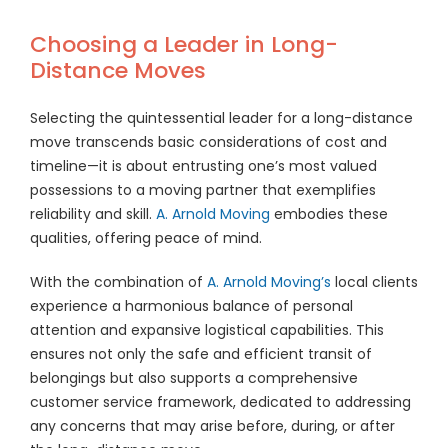
Choosing a Leader in Long-
Distance Moves
Selecting the quintessential leader for a long-distance
move transcends basic considerations of cost and
timeline—it is about entrusting one’s most valued
possessions to a moving partner that exemplifies
reliability and skill.
A. Arnold Moving
embodies these
qualities, offering peace of mind.
With the combination of
A. Arnold Moving’s
local clients
experience a harmonious balance of personal
attention and expansive logistical capabilities. This
ensures not only the safe and efficient transit of
belongings but also supports a comprehensive
customer service framework, dedicated to addressing
any concerns that may arise before, during, or after