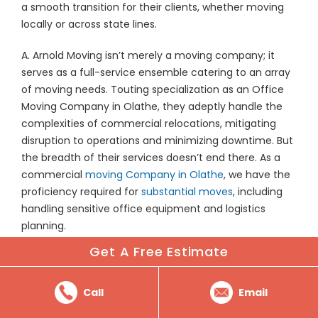
a smooth transition for their clients, whether moving
locally or across state lines.
A. Arnold Moving isn’t merely a moving company; it
serves as a full-service ensemble catering to an array
of moving needs. Touting specialization as an Office
Moving Company in Olathe, they adeptly handle the
complexities of commercial relocations, mitigating
disruption to operations and minimizing downtime. But
the breadth of their services doesn’t end there. As a
commercial
moving Company in Olathe
, we have the
proficiency required for
substantial moves
, including
handling sensitive office equipment and logistics
planning.
Get A Free Estimate
For residents, A. Arnold Moving’s professional movers
treat each item with care, as if it were their own, a trait
not found with all movers in Olathe. From the weighty
Call
Email
furniture pieces to the delicate keepsakes, we