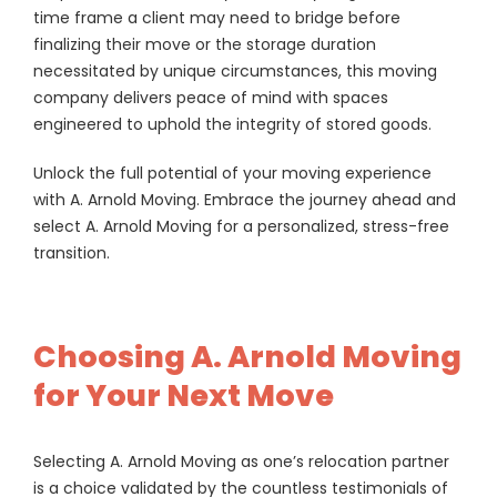
time frame a client may need to bridge before
finalizing their move or the storage duration
necessitated by unique circumstances, this moving
company delivers peace of mind with spaces
engineered to uphold the integrity of stored goods.
Unlock the full potential of your moving experience
with A. Arnold Moving. Embrace the journey ahead and
select A. Arnold Moving for a personalized, stress-free
transition.
Choosing A. Arnold Moving
for Your Next Move
Selecting A. Arnold Moving as one’s relocation partner
is a choice validated by the countless testimonials of