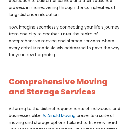
dedication to customer service and their seasoned
prowess in maneuvering through the complexities of
long-distance relocation.
Now, imagine seamlessly connecting your life’s journey
from one city to another. Enter the realm of
comprehensive moving and storage services, where
every detail is meticulously addressed to pave the way
for your new beginning.
Comprehensive Moving
and Storage Services
Attuning to the distinct requirements of individuals and
businesses alike,
A. Arnold Moving
presents a suite of
moving and storage options tailored to fit every need.