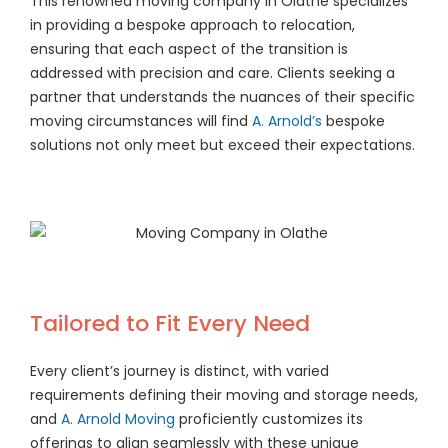
This renowned moving company in Olathe specializes
in providing a bespoke approach to relocation,
ensuring that each aspect of the transition is
addressed with precision and care. Clients seeking a
partner that understands the nuances of their specific
moving circumstances will find
A. Arnold’s
bespoke
solutions not only meet but exceed their expectations.
Tailored to Fit Every Need
Every client’s journey is distinct, with varied
requirements defining their moving and storage needs,
and
A. Arnold Moving
proficiently customizes its
offerings to align seamlessly with these unique