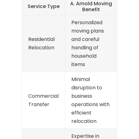
A. Arnold Moving
Service Type
Benefit
Personalized
moving plans
Residential
and careful
Relocation
handling of
household
items
Minimal
disruption to
Commercial
business
Transfer
operations with
efficient
relocation
Expertise in