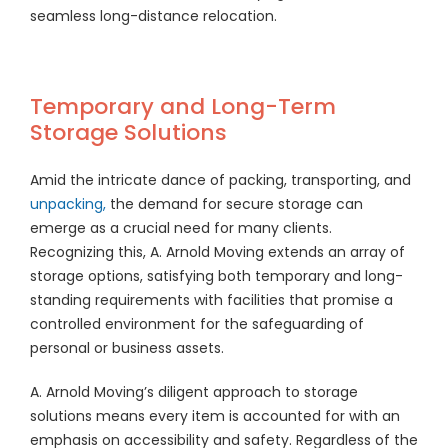
seamless long-distance relocation.
Temporary and Long-Term
Storage Solutions
Amid the intricate dance of packing, transporting, and
unpacking,
the demand for secure storage can
emerge as a crucial need for many clients.
Recognizing this, A. Arnold Moving extends an array of
storage options, satisfying both temporary and long-
standing requirements with facilities that promise a
controlled environment for the safeguarding of
personal or business assets.
A. Arnold Moving’s diligent approach to storage
solutions means every item is accounted for with an
emphasis on accessibility and safety. Regardless of the