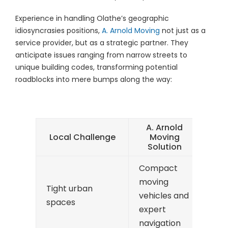
Experience in handling Olathe’s geographic
idiosyncrasies positions,
A. Arnold Moving
not just as a
service provider, but as a strategic partner. They
anticipate issues ranging from narrow streets to
unique building codes, transforming potential
roadblocks into mere bumps along the way:
A. Arnold
Local Challenge
Moving
Solution
Compact
moving
Tight urban
vehicles and
spaces
expert
navigation