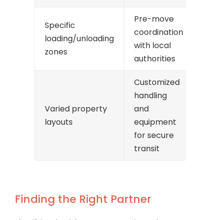
Pre-move
Specific
coordination
loading/unloading
with local
zones
authorities
Customized
handling
Varied property
and
layouts
equipment
for secure
transit
Finding the Right Partner